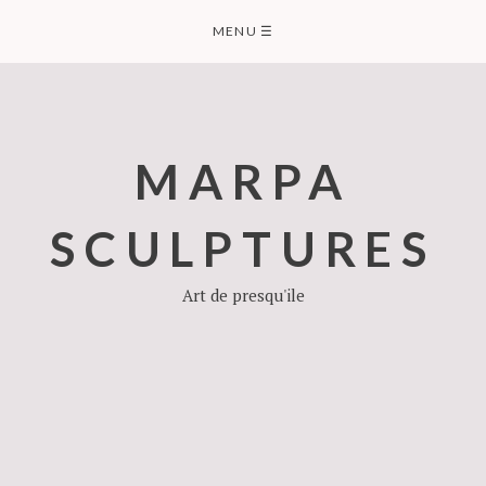
Skip
MENU
☰
to
content
MARPA
SCULPTURES
Art de presqu'ile
SCULPTURES